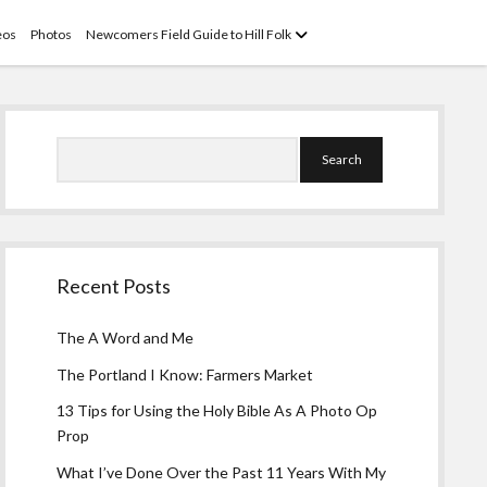
open
eos
Photos
Newcomers Field Guide to Hill Folk
menu
Sidebar
Search
Recent Posts
The A Word and Me
The Portland I Know: Farmers Market
13 Tips for Using the Holy Bible As A Photo Op
Prop
What I’ve Done Over the Past 11 Years With My