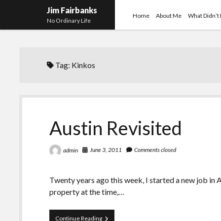
Jim Fairbanks
Home
About Me
What Didn’t
No Ordinary Life
Tag:
Kinkos
Austin Revisited
June 3, 2011
Comments closed
admin
Twenty years ago this week, I started a new job in 
property at the time,…
Austin
Continue Reading