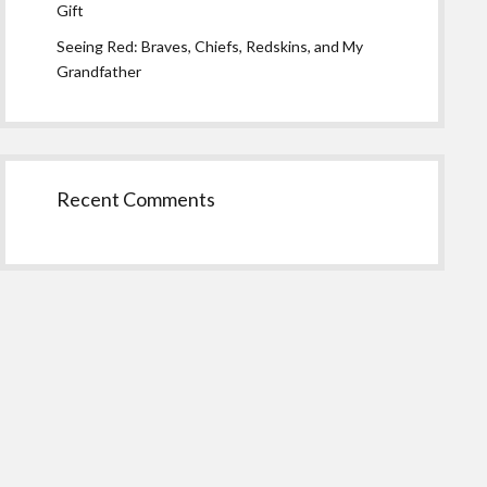
Gift
Seeing Red: Braves, Chiefs, Redskins, and My
Grandfather
Recent Comments