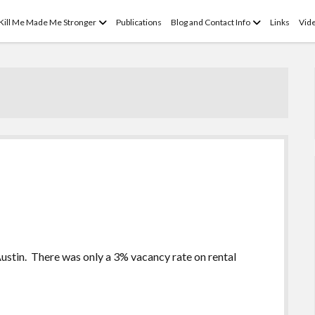
open
open
 Kill Me Made Me Stronger
Publications
Blog and Contact Info
Links
Vid
menu
menu
Austin. There was only a 3% vacancy rate on rental