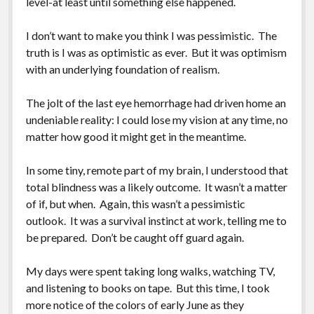
level-at least until something else happened.
Greeting Cards
I don’t want to make you think I was pessimistic. The
truth is I was as optimistic as ever. But it was optimism
with an underlying foundation of realism.
The jolt of the last eye hemorrhage had driven home an
undeniable reality: I could lose my vision at any time, no
matter how good it might get in the meantime.
In some tiny, remote part of my brain, I understood that
total blindness was a likely outcome. It wasn’t a matter
of if, but when. Again, this wasn’t a pessimistic
outlook. It was a survival instinct at work, telling me to
be prepared. Don’t be caught off guard again.
My days were spent taking long walks, watching TV,
and listening to books on tape. But this time, I took
more notice of the colors of early June as they