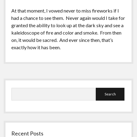
At that moment, I vowed never to miss fireworks if I
had a chance to see them. Never again would I take for
granted the ability to look up at the dark sky and see a
kaleidoscope of fire and color and smoke. From then
on, it would be sacred. And ever since then, that’s
exactly how it has been.
Sidebar
Search
Recent Posts