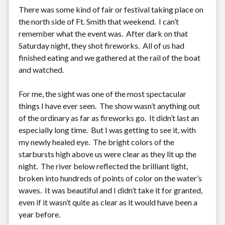
There was some kind of fair or festival taking place on
the north side of Ft. Smith that weekend. I can’t
remember what the event was. After dark on that
Saturday night, they shot fireworks. All of us had
finished eating and we gathered at the rail of the boat
and watched.
For me, the sight was one of the most spectacular
things I have ever seen. The show wasn’t anything out
of the ordinary as far as fireworks go. It didn’t last an
especially long time. But I was getting to see it, with
my newly healed eye. The bright colors of the
starbursts high above us were clear as they lit up the
night. The river below reflected the brilliant light,
broken into hundreds of points of color on the water’s
waves. It was beautiful and I didn’t take it for granted,
even if it wasn’t quite as clear as it would have been a
year before.