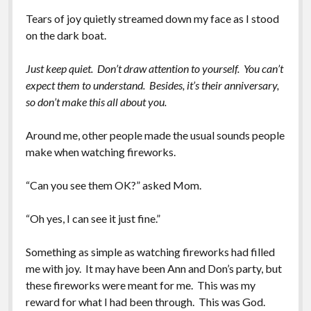
Tears of joy quietly streamed down my face as I stood
on the dark boat.
Just keep quiet. Don’t draw attention to yourself. You can’t
expect them to understand. Besides, it’s their anniversary,
so don’t make this all about you.
Around me, other people made the usual sounds people
make when watching fireworks.
“Can you see them OK?” asked Mom.
“Oh yes, I can see it just fine.”
Something as simple as watching fireworks had filled
me with joy. It may have been Ann and Don’s party, but
these fireworks were meant for me. This was my
reward for what I had been through. This was God.