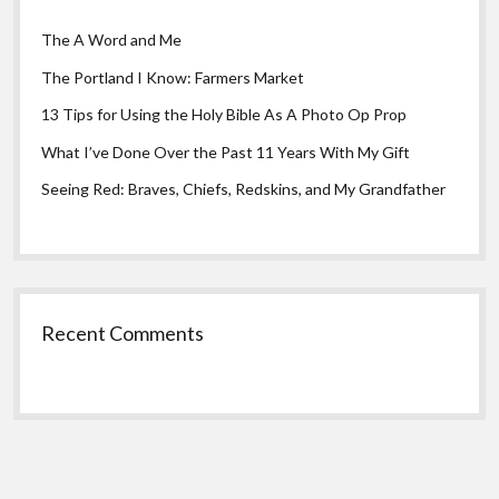
The A Word and Me
The Portland I Know: Farmers Market
13 Tips for Using the Holy Bible As A Photo Op Prop
What I’ve Done Over the Past 11 Years With My Gift
Seeing Red: Braves, Chiefs, Redskins, and My Grandfather
Recent Comments