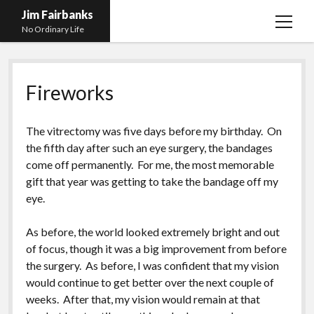
Jim Fairbanks
open
No Ordinary Life
menu
Home
Fireworks
About Me
What Didn’t Kill Me Made Me Stronger
open
The vitrectomy was five days before my birthday. On
menu
Publications
Abyss
the fifth day after such an eye surgery, the bandages
come off permanently. For me, the most memorable
Blog and Contact Info
Fireworks
open
gift that year was getting to take the bandage off my
menu
Waiting for Someone to Die
Links
Groping for Focus
eye.
Hurry Up and Wait, Wait and Hurry Up
Videos
Confessions of A Born-Again Diabetic
As before, the world looked extremely bright and out
Taking the New Body for A Test Drive
Photos
of focus, though it was a big improvement from before
the surgery. As before, I was confident that my vision
Rejection
Newcomers Field Guide to Hill Folk
open
would continue to get better over the next couple of
menu
Get Your Copy
Merchant List
weeks. After that, my vision would remain at that