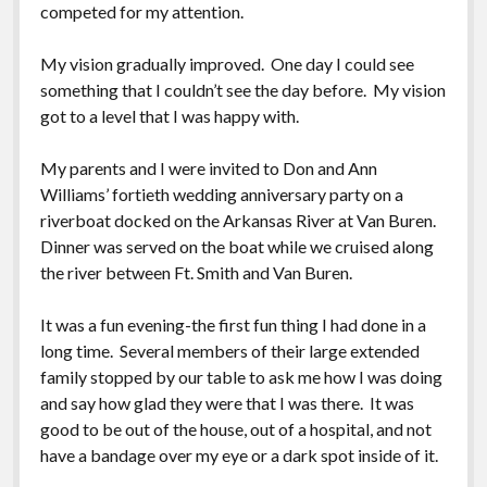
competed for my attention.
My vision gradually improved. One day I could see
something that I couldn’t see the day before. My vision
got to a level that I was happy with.
My parents and I were invited to Don and Ann
Williams’ fortieth wedding anniversary party on a
riverboat docked on the Arkansas River at Van Buren.
Dinner was served on the boat while we cruised along
the river between Ft. Smith and Van Buren.
It was a fun evening-the first fun thing I had done in a
long time. Several members of their large extended
family stopped by our table to ask me how I was doing
and say how glad they were that I was there. It was
good to be out of the house, out of a hospital, and not
have a bandage over my eye or a dark spot inside of it.