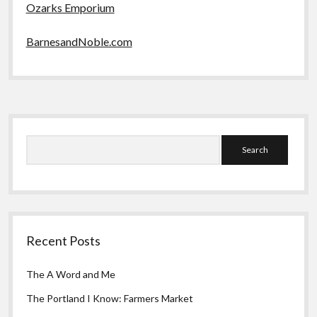
Ozarks Emporium
BarnesandNoble.com
Sidebar
Search
Recent Posts
The A Word and Me
The Portland I Know: Farmers Market