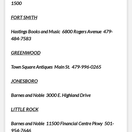
1500
FORT
SMITH
Hastings
Books and Music
6800 Rogers Avenue 479-
484-7583
GREENWOOD
Town Square Antiques
Main St. 479-996-0265
JONESBORO
Barnes and Noble 3000 E. Highland Drive
LITTLE ROCK
Barnes and Noble
11500 Financial Centre Pkwy 501-
954-7646