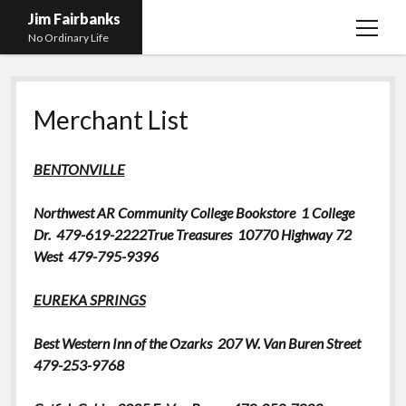
Jim Fairbanks
open
No Ordinary Life
menu
Home
Merchant List
About Me
What Didn’t Kill Me Made Me Stronger
open
BENTONVILLE
menu
Publications
Abyss
Northwest AR Community College Bookstore
1 College
Blog and Contact Info
Fireworks
open
Dr. 479-619-2222
True Treasures
10770 Highway 72
menu
Waiting for Someone to Die
Links
Groping for Focus
West 479-795-9396
Hurry Up and Wait, Wait and Hurry Up
Videos
Confessions of A Born-Again Diabetic
EUREKA SPRINGS
Taking the New Body for A Test Drive
Photos
Best Western Inn of the Ozarks
207 W. Van Buren Street
Rejection
Newcomers Field Guide to Hill Folk
open
479-253-9768
menu
Get Your Copy
Merchant List