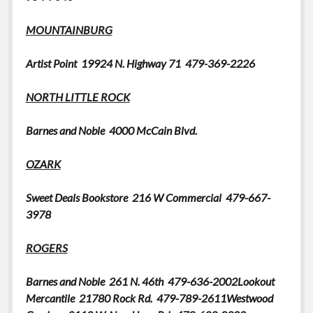
MOUNTAINBURG
Artist Point
19924 N. Highway 71 479-369-2226
NORTH LITTLE ROCK
Barnes and Noble 4000 McCain Blvd.
OZARK
Sweet Deals Bookstore
216 W Commercial 479-667-
3978
ROGERS
Barnes and Noble 261 N. 46th 479-636-2002Lookout
Mercantile
21780 Rock Rd. 479-789-2611Westwood