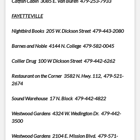
Catfish Cabin 3085 E. Van Buren 479-253-7933
Greeting Cards
FAYETTEVILLE
Nightbird Books
205 W. Dickson Street 479-443-2080
Barnes and Noble
4144 N. College 479-582-0045
Collier Drug
100 W Dickson Street 479-442-6262
Restaurant on the Corner 3582 N. Hwy. 112, 479-521-
2674
Sound Warehouse 17 N. Block 479-442-4822
Westwood Gardens 4324 W. Wedington Dr. 479-
442-
3500
Westwood Gardens 2104 E. Mission Blvd. 479-571-