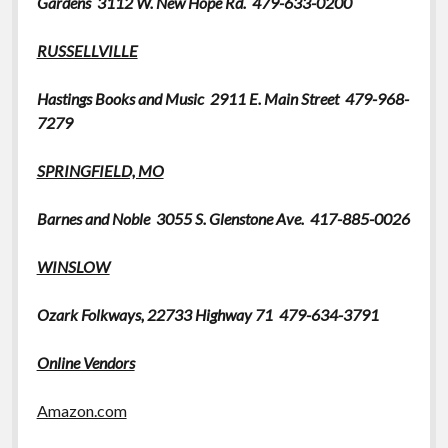
Gardens 3112 W. New Hope Rd. 479-
633-0200
RUSSELLVILLE
Hastings Books and Music
2911 E. Main Street 479-968-
7279
SPRINGFIELD, MO
Barnes and Noble 3055 S. Glenstone Ave. 417-885-0026
WINSLOW
Ozark Folkways,
22733 Highway 71 479-634-3791
Online Vendors
Amazon.com