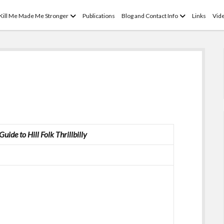
open
open
 Kill Me Made Me Stronger
Publications
Blog and Contact Info
Links
Vid
menu
menu
uide to Hill Folk
Thrillbilly