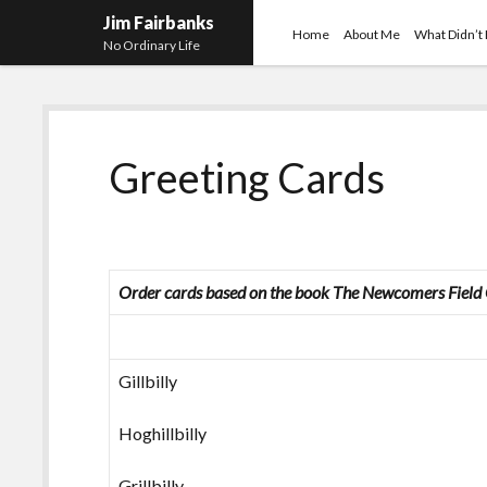
Jim Fairbanks
Home
About Me
What Didn’t
No Ordinary Life
Greeting Cards
Order cards based on the book
The Newcomers Field G
Gillbilly
Hoghillbilly
Grillbilly