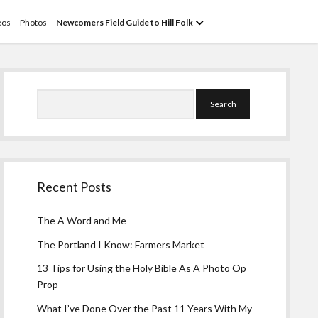
open
eos
Photos
Newcomers Field Guide to Hill Folk
menu
Sidebar
Search
Recent Posts
The A Word and Me
The Portland I Know: Farmers Market
13 Tips for Using the Holy Bible As A Photo Op
Prop
What I’ve Done Over the Past 11 Years With My