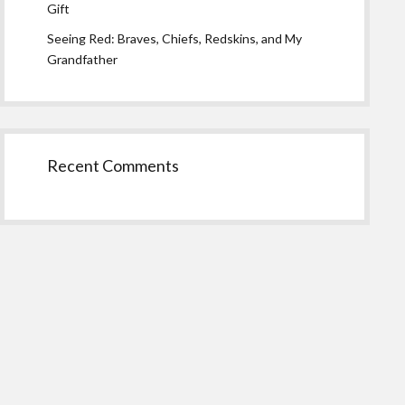
Gift
Seeing Red: Braves, Chiefs, Redskins, and My
Grandfather
Recent Comments