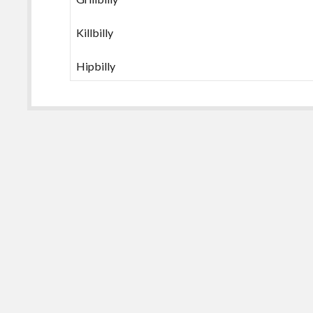
Killbilly
Hipbilly