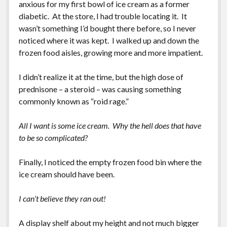
anxious for my first bowl of ice cream as a former
diabetic. At the store, I had trouble locating it. It
wasn’t something I’d bought there before, so I never
noticed where it was kept. I walked up and down the
frozen food aisles, growing more and more impatient.
I didn’t realize it at the time, but the high dose of
prednisone – a steroid – was causing something
commonly known as “roid rage.”
All I want is some ice cream. Why the hell does that have
to be so complicated?
Finally, I noticed the empty frozen food bin where the
ice cream should have been.
I can’t believe they ran out!
A display shelf about my height and not much bigger