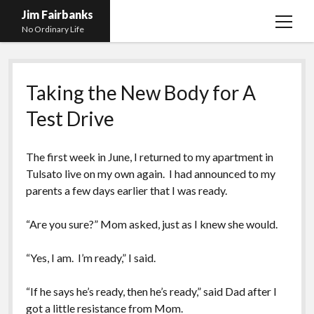
Jim Fairbanks
open
No Ordinary Life
menu
Home
Taking the New Body for A
About Me
Test Drive
What Didn’t Kill Me Made Me Stronger
open
menu
Publications
Abyss
The first week in June, I returned to my apartment in
Blog and Contact Info
Fireworks
open
Tulsa
to live on my own again. I had announced to my
menu
parents a few days earlier that I was ready.
Waiting for Someone to Die
Links
Groping for Focus
Hurry Up and Wait, Wait and Hurry Up
Videos
Confessions of A Born-Again Diabetic
“Are you sure?” Mom asked, just as I knew she would.
Taking the New Body for A Test Drive
Photos
“Yes, I am. I’m ready,” I said.
Rejection
Newcomers Field Guide to Hill Folk
open
menu
“If he says he’s ready, then he’s ready,” said Dad after I
Get Your Copy
Merchant List
got a little resistance from Mom.