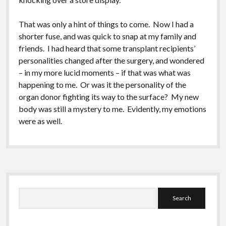
That was only a hint of things to come. Now I had a
shorter fuse, and was quick to snap at my family and
friends. I had heard that some transplant recipients’
personalities changed after the surgery, and wondered
– in my more lucid moments – if that was what was
happening to me. Or was it the personality of the
organ donor fighting its way to the surface? My new
body was still a mystery to me. Evidently, my emotions
were as well.
Sidebar
Search