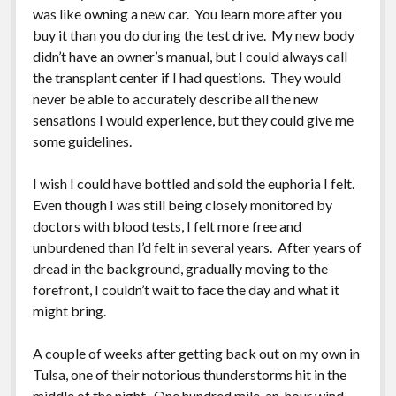
was like owning a new car. You learn more after you
buy it than you do during the test drive. My new body
didn’t have an owner’s manual, but I could always call
the transplant center if I had questions. They would
never be able to accurately describe all the new
sensations I would experience, but they could give me
some guidelines.
I wish I could have bottled and sold the euphoria I felt.
Even though I was still being closely monitored by
doctors with blood tests, I felt more free and
unburdened than I’d felt in several years. After years of
dread in the background, gradually moving to the
forefront, I couldn’t wait to face the day and what it
might bring.
A couple of weeks after getting back out on my own in
Tulsa, one of their notorious thunderstorms hit in the
middle of the night. One hundred mile-an-hour wind