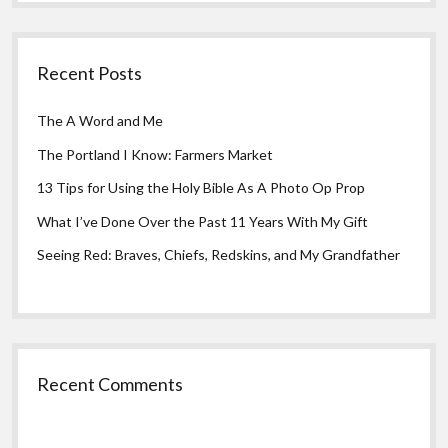
Recent Posts
The A Word and Me
The Portland I Know: Farmers Market
13 Tips for Using the Holy Bible As A Photo Op Prop
What I’ve Done Over the Past 11 Years With My Gift
Seeing Red: Braves, Chiefs, Redskins, and My Grandfather
Recent Comments