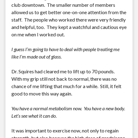
club downtown. The smaller number of members
allowed us to get better one-on-one attention from the
staff. The people who worked there were very friendly
and helpful, too. They kept a watchful and cautious eye
on me when I worked out.
I guess I’m going to have to deal with people treating me
like I’m made out of glass.
Dr. Squires had cleared me to lift up to 70 pounds.
With my grip still not back to normal, there was no
chance of me lifting that much for a while. Still, it felt
good to move this way again.
You have a normal metabolism now. You have a new body.
Let’s see what it can do.
It was important to exercise now, not only to regain
strength, but also because the high dose of prednisone