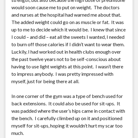
would soon cause me to put on weight. The doctors
and nurses at the hospital had warned me about that.
The added weight could go on as muscle or fat. It was
up to me to decide which it would be. I knew that since
I could – and did – eat all the sweets I wanted, I needed
to burn off those calories if I didn’t want to wear them.
Luckily, I had worked out in health clubs enough over
the past twelve years not to be self-conscious about
having to use light weights at this point. I wasn’t there
to impress anybody. I was pretty impressed with
myself, just for being there at all.
In one corner of the gym was a type of bench used for
back extensions. It could also be used for sit-ups. It
was padded where the user’s hips came in contact with
the bench. I carefully climbed up on it and positioned
myself for sit-ups, hoping it wouldn’t hurt my scar too
much.