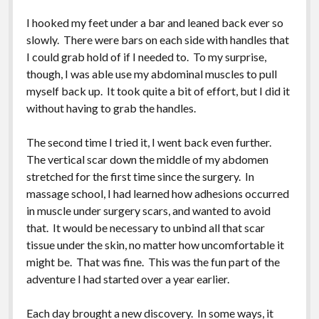
I hooked my feet under a bar and leaned back ever so
slowly. There were bars on each side with handles that
I could grab hold of if I needed to. To my surprise,
though, I was able use my abdominal muscles to pull
myself back up. It took quite a bit of effort, but I did it
without having to grab the handles.
The second time I tried it, I went back even further.
The vertical scar down the middle of my abdomen
stretched for the first time since the surgery. In
massage school, I had learned how adhesions occurred
in muscle under surgery scars, and wanted to avoid
that. It would be necessary to unbind all that scar
tissue under the skin, no matter how uncomfortable it
might be. That was fine. This was the fun part of the
adventure I had started over a year earlier.
Each day brought a new discovery. In some ways, it