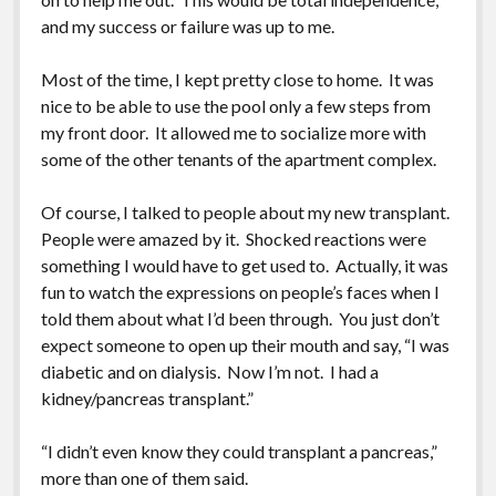
and my success or failure was up to me.
Most of the time, I kept pretty close to home. It was
nice to be able to use the pool only a few steps from
my front door. It allowed me to socialize more with
some of the other tenants of the apartment complex.
Of course, I talked to people about my new transplant.
People were amazed by it. Shocked reactions were
something I would have to get used to. Actually, it was
fun to watch the expressions on people’s faces when I
told them about what I’d been through. You just don’t
expect someone to open up their mouth and say, “I was
diabetic and on dialysis. Now I’m not. I had a
kidney/pancreas transplant.”
“I didn’t even know they could transplant a pancreas,”
more than one of them said.