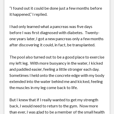
“I found out it could be done just a few months before
it happened,” I replied.
I had only learned what a pancreas was five days
before I was first diagnosed with diabetes. Twenty-
one years later, I got a new pancreas only a few months
after discovering it could, in fact, be transplanted.
The pool also turned out to be a good place to exercise
my left leg. With more buoyancy in the water, I kicked
and paddled easier, feeling a little stronger each day.
Sometimes I held onto the concrete edge with my body
extended into the water behind me and kicked, feeling
the muscles in my leg come back to life.
But I knew that if I really wanted to get my strength
back, I would need to return to the gym. Now more
than ever, I was glad to be a member of the small health