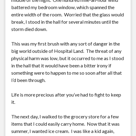
battered my bedroom window, which spanned the
entire width of the room. Worried that the glass would
break, I stood in the hall for several minutes until the
storm died down.
This was my first brush with any sort of danger in the
big world outside of Hospital Land. The threat of any
physical harm was low, but it occurred to me as I stood
in the hall that it would have been a bitter irony if
something were to happen to me so soon after all that
I’d been through.
Life is more precious after you’ve had to fight to keep
it.
The next day, I walked to the grocery store for a few
items that I could easily carry home. Now that it was
summer, I wanted ice cream. I was like a kid again,