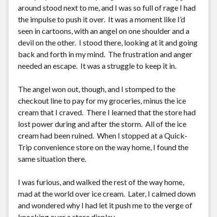
around stood next to me, and I was so full of rage I had
the impulse to push it over. It was a moment like I’d
seen in cartoons, with an angel on one shoulder and a
devil on the other. I stood there, looking at it and going
back and forth in my mind. The frustration and anger
needed an escape. It was a struggle to keep it in.
The angel won out, though, and I stomped to the
checkout line to pay for my groceries, minus the ice
cream that I craved. There I learned that the store had
lost power during and after the storm. All of the ice
cream had been ruined. When I stopped at a Quick-
Trip convenience store on the way home, I found the
same situation there.
I was furious, and walked the rest of the way home,
mad at the world over ice cream. Later, I calmed down
and wondered why I had let it push me to the verge of
knocking over a store display.