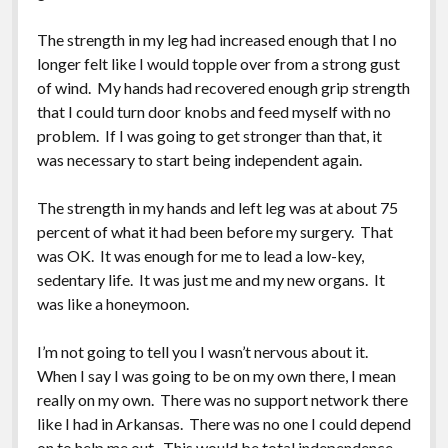
Greeting Cards
The strength in my leg had increased enough that I no
longer felt like I would topple over from a strong gust
of wind. My hands had recovered enough grip strength
that I could turn door knobs and feed myself with no
problem. If I was going to get stronger than that, it
was necessary to start being independent again.
The strength in my hands and left leg was at about 75
percent of what it had been before my surgery. That
was OK. It was enough for me to lead a low-key,
sedentary life. It was just me and my new organs. It
was like a honeymoon.
I’m not going to tell you I wasn’t nervous about it.
When I say I was going to be on my own there, I mean
really on my own. There was no support network there
like I had in Arkansas. There was no one I could depend
on to help me out. This would be total independence,