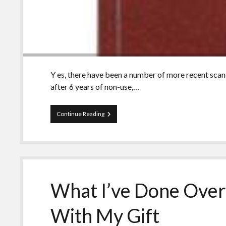
Y es, there have been a number of more recent scanda
after 6 years of non-use,…
13
Continue Reading
Tips
for
Using
the
Holy
Bible
As
What I’ve Done Over 
A
Photo
Op
With My Gift
Prop