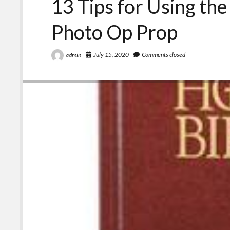
13 Tips for Using the
Photo Op Prop
July 15, 2020
Comments closed
admin