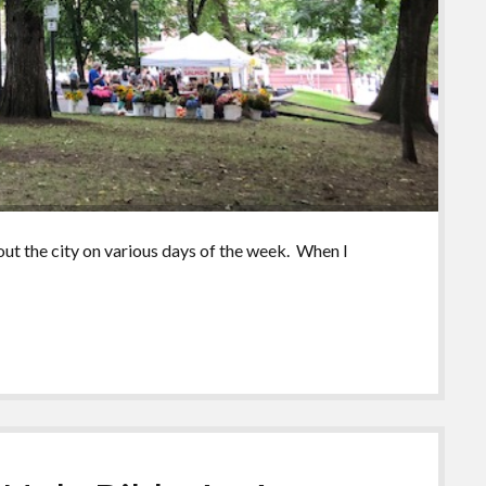
ut the city on various days of the week. When I