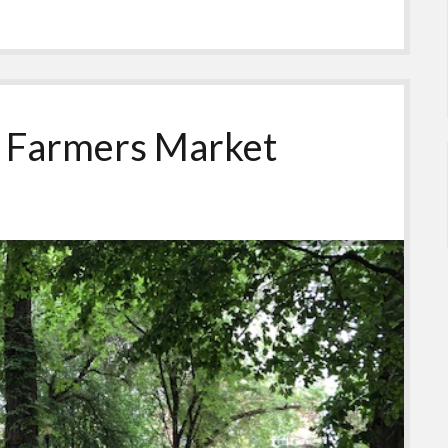
: Farmers Market