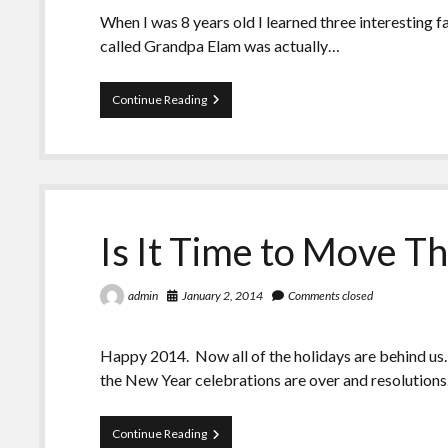
When I was 8 years old I learned three interesting
called Grandpa Elam was actually…
Seeing
Continue Reading
Red:
Braves,
Chiefs,
Redskins,
and
My
Grandfather
Is It Time to Move T
January 2, 2014
Comments closed
admin
Happy 2014. Now all of the holidays are behind u
the New Year celebrations are over and resolution
Is
Continue Reading