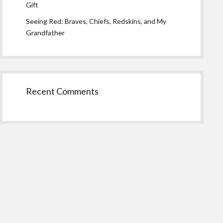
Gift
Seeing Red: Braves, Chiefs, Redskins, and My
Grandfather
Recent Comments