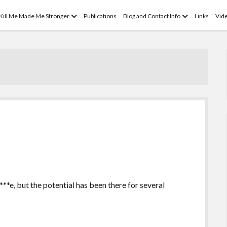
open
open
 Kill Me Made Me Stronger
Publications
Blog and Contact Info
Links
Vid
menu
menu
***e, but the potential has been there for several