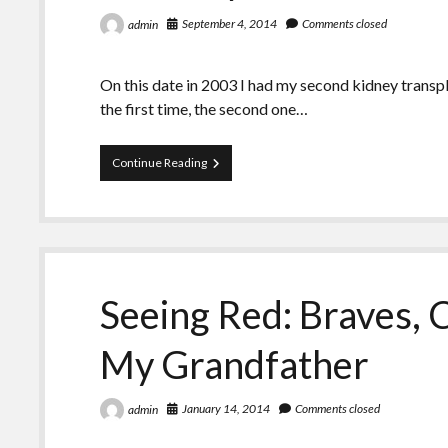
September 4, 2014
Comments closed
admin
On this date in 2003 I had my second kidney transpla
the first time, the second one…
What
Continue Reading
I’ve
Done
Over
the
Past
11
Years
Seeing Red: Braves, C
With
My
Gift
My Grandfather
January 14, 2014
Comments closed
admin