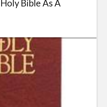
 Holy Bible As A