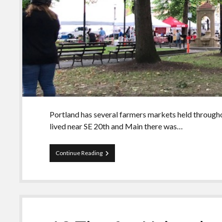
Portland has several farmers markets held througho
lived near SE 20th and Main there was…
The
Continue Reading
Portland
I
Know:
Farmers
Market