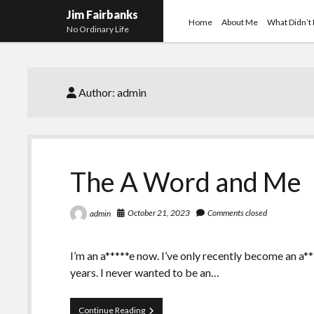
Jim Fairbanks
Home
About Me
What Didn’t
No Ordinary Life
Author:
admin
The A Word and Me
October 21, 2023
Comments closed
admin
I’m an a*****e now. I’ve only recently become an a**
years. I never wanted to be an…
The
Continue Reading