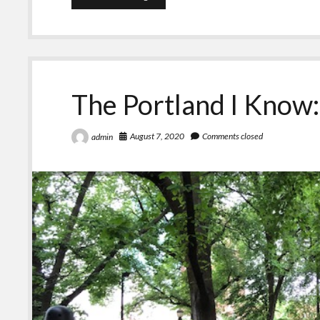
A
Word
and
Me
The Portland I Know
August 7, 2020
Comments closed
admin