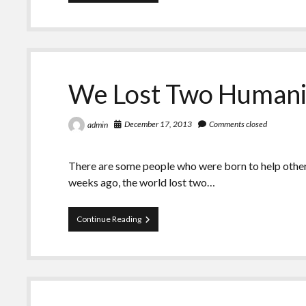
It
Time
to
Move
Thanksgiving?
We Lost Two Humani
December 17, 2013
Comments closed
admin
There are some people who were born to help others
weeks ago, the world lost two…
We
Continue Reading
Lost
Two
Humanitarians
That
Week