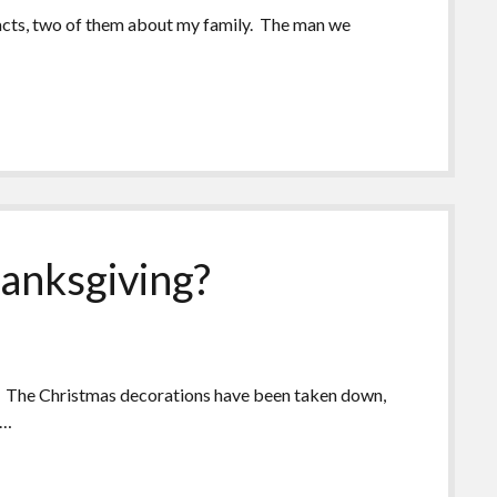
 facts, two of them about my family. The man we
hanksgiving?
s. The Christmas decorations have been taken down,
s…