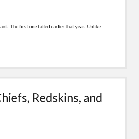
nt. The first one failed earlier that year. Unlike
hiefs, Redskins, and