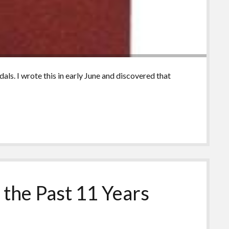
ls. I wrote this in early June and discovered that
the Past 11 Years