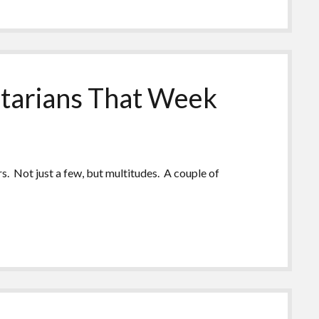
tarians That Week
. Not just a few, but multitudes. A couple of