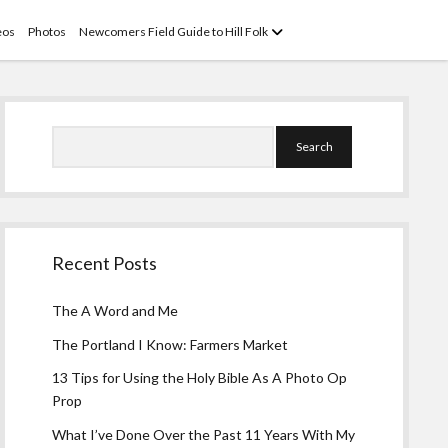
open
eos
Photos
Newcomers Field Guide to Hill Folk
menu
Sidebar
Search
Recent Posts
The A Word and Me
The Portland I Know: Farmers Market
13 Tips for Using the Holy Bible As A Photo Op
Prop
What I’ve Done Over the Past 11 Years With My