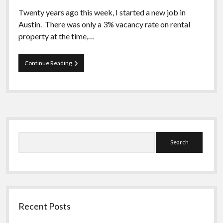
Twenty years ago this week, I started a new job in
Austin. There was only a 3% vacancy rate on rental
property at the time,…
Austin
Continue Reading
Revisited
Sidebar
Search
Recent Posts