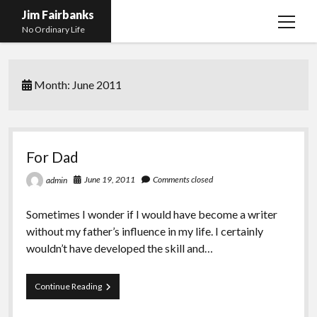
Jim Fairbanks
open
No Ordinary Life
menu
Home
Month:
June 2011
About Me
What Didn’t Kill Me Made Me Stronger
open
menu
Publications
Abyss
For Dad
Blog and Contact Info
Fireworks
open
June 19, 2011
Comments closed
admin
menu
Waiting for Someone to Die
Links
Groping for Focus
Sometimes I wonder if I would have become a writer
Hurry Up and Wait, Wait and Hurry Up
Videos
Confessions of A Born-Again Diabetic
without my father’s influence in my life. I certainly
Taking the New Body for A Test Drive
Photos
wouldn’t have developed the skill and…
Rejection
Newcomers Field Guide to Hill Folk
open
menu
For
Continue Reading
Get Your Copy
Merchant List
Dad