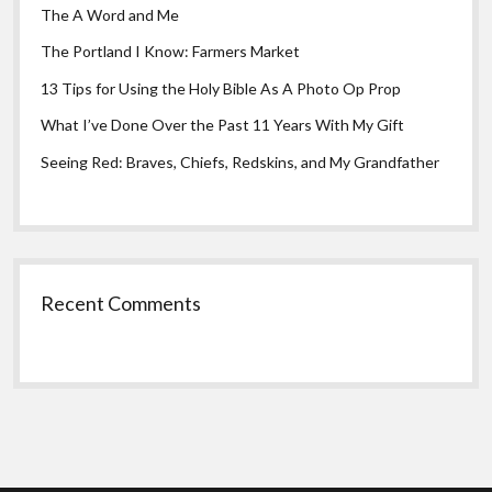
The A Word and Me
The Portland I Know: Farmers Market
13 Tips for Using the Holy Bible As A Photo Op Prop
What I’ve Done Over the Past 11 Years With My Gift
Seeing Red: Braves, Chiefs, Redskins, and My Grandfather
Recent Comments