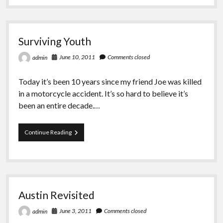
Greeting Cards
Surviving Youth
June 10, 2011
Comments closed
admin
Today it’s been 10 years since my friend Joe was killed
in a motorcycle accident. It’s so hard to believe it’s
been an entire decade.…
Surviving
Continue Reading
Youth
Austin Revisited
June 3, 2011
Comments closed
admin