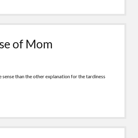
ause of Mom
e sense than the other explanation for the tardiness