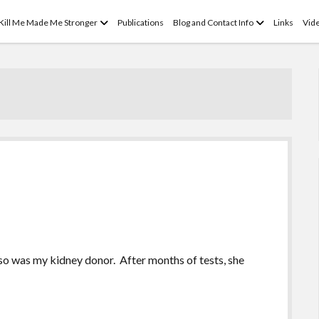
open
open
 Kill Me Made Me Stronger
Publications
Blog and Contact Info
Links
Vid
menu
menu
 so was my kidney donor. After months of tests, she