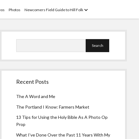
open
eos
Photos
Newcomers Field Guide to Hill Folk
menu
Sidebar
Search
Recent Posts
The A Word and Me
The Portland I Know: Farmers Market
13 Tips for Using the Holy Bible As A Photo Op
Prop
What I’ve Done Over the Past 11 Years With My