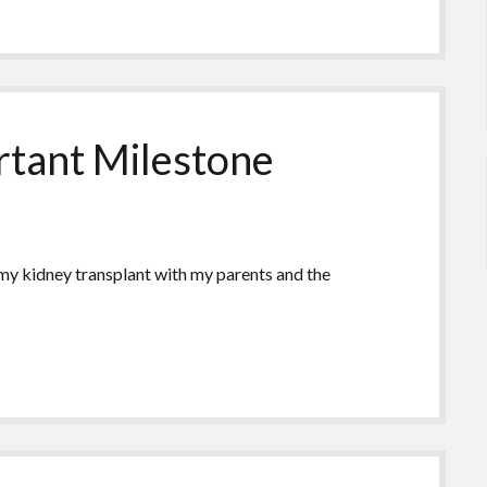
rtant Milestone
 my kidney transplant with my parents and the