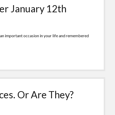
r January 12th
 an important occasion in your life and remembered
ces. Or Are They?