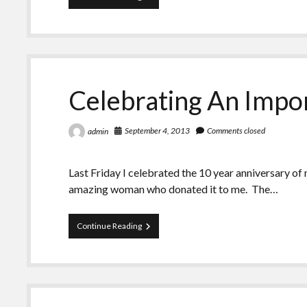
Years!
Celebrating An Impo
September 4, 2013
Comments closed
admin
Last Friday I celebrated the 10 year anniversary of
amazing woman who donated it to me. The…
Celebrating
Continue Reading
An
Important
Milestone