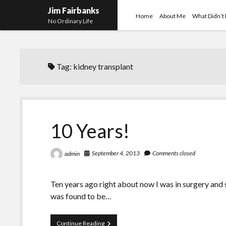
Jim Fairbanks
Home
About Me
What Didn’t
No Ordinary Life
Tag:
kidney transplant
10 Years!
September 4, 2013
Comments closed
admin
Ten years ago right about now I was in surgery and
was found to be…
10
Continue Reading