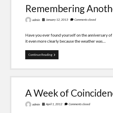
Remembering Anothe
January 12, 2013
Comments closed
admin
Have you ever found yourself on the anniversary of
it even more clearly because the weather was…
Remembering
Continue Reading
Another
January
12th
A Week of Coinciden
April 1, 2012
Comments closed
admin