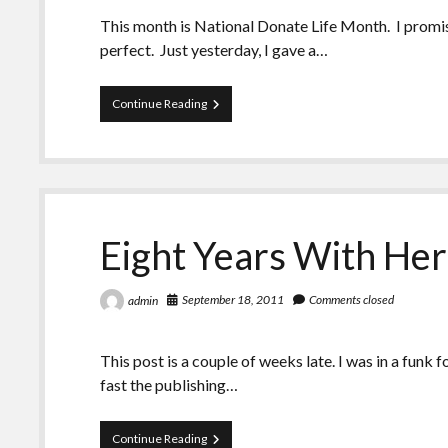
This month is National Donate Life Month. I promise, 
perfect. Just yesterday, I gave a…
A
Continue Reading
Week
of
Coincidences.
Or
Are
They?
Eight Years With He
September 18, 2011
Comments closed
admin
This post is a couple of weeks late. I was in a fun
fast the publishing…
Eight
Continue Reading