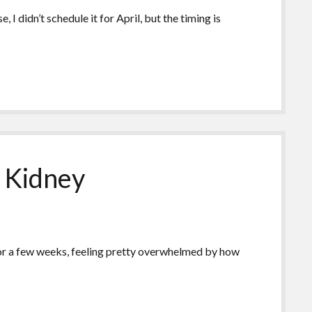
I didn’t schedule it for April, but the timing is
r Kidney
k for a few weeks, feeling pretty overwhelmed by how