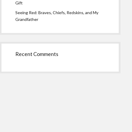
Gift
Seeing Red: Braves, Chiefs, Redskins, and My
Grandfather
Recent Comments