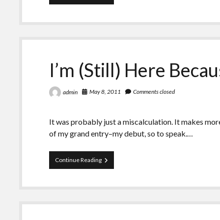
Years
With
Her
Kidney
I’m (Still) Here Bec
May 8, 2011
Comments closed
admin
It was probably just a miscalculation. It makes mor
of my grand entry–my debut, so to speak.…
I’m
Continue Reading
(Still)
Here
Because
of
Mom