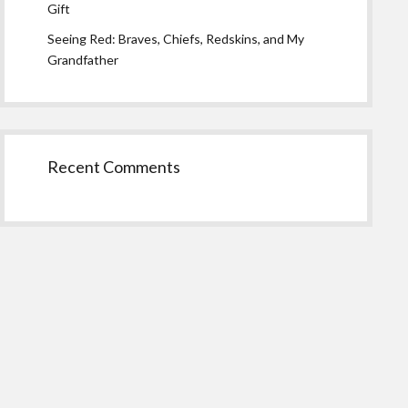
Gift
Seeing Red: Braves, Chiefs, Redskins, and My
Grandfather
Recent Comments