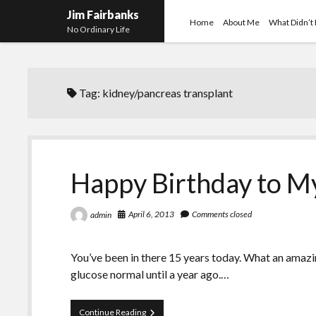
Jim Fairbanks
Home
About Me
What Didn’t
No Ordinary Life
Tag:
kidney/pancreas transplant
Happy Birthday to My
April 6, 2013
Comments closed
admin
You’ve been in there 15 years today. What an amazi
glucose normal until a year ago.…
Happy
Continue Reading