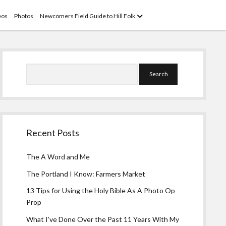
open
eos
Photos
Newcomers Field Guide to Hill Folk
menu
Sidebar
Search
Recent Posts
The A Word and Me
The Portland I Know: Farmers Market
13 Tips for Using the Holy Bible As A Photo Op
Prop
What I’ve Done Over the Past 11 Years With My