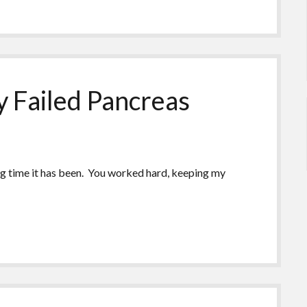
 Failed Pancreas
ng time it has been. You worked hard, keeping my