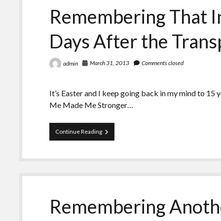
Remembering That In
Days After the Trans
March 31, 2013
Comments closed
admin
It’s Easter and I keep going back in my mind to 15 
Me Made Me Stronger…
Remembering
Continue Reading
That
Intense
Easter
A
Few
Days
After
Remembering Anothe
the
Transplant