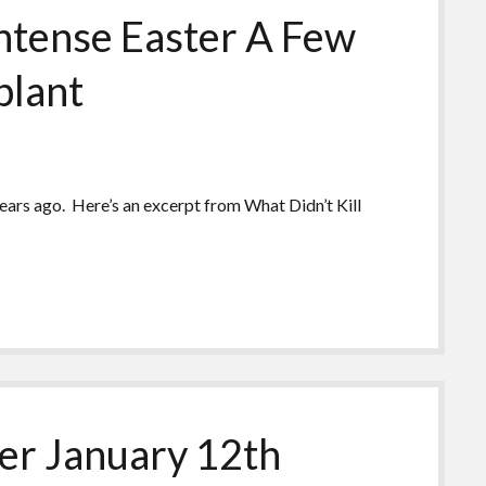
tense Easter A Few
plant
years ago. Here’s an excerpt from What Didn’t Kill
r January 12th