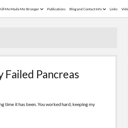
open
open
 Kill Me Made Me Stronger
Publications
Blog and Contact Info
Links
Vid
menu
menu
 Failed Pancreas
ng time it has been. You worked hard, keeping my