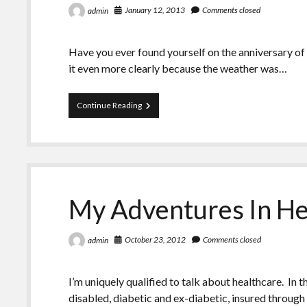
January 12, 2013
Comments closed
admin
Have you ever found yourself on the anniversary of
it even more clearly because the weather was…
Remembering
Continue Reading
Another
January
12th
My Adventures In He
October 23, 2012
Comments closed
admin
I’m uniquely qualified to talk about healthcare. In 
disabled, diabetic and ex-diabetic, insured throu