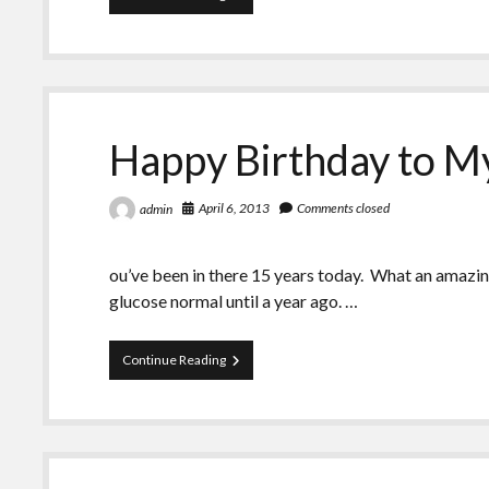
Birthday
to
My
Failed
Pancreas
Happy Birthday to My
April 6, 2013
Comments closed
admin
ou’ve been in there 15 years today. What an amazi
glucose normal until a year ago. …
Happy
Continue Reading
Birthday
to
My
Failed
Pancreas