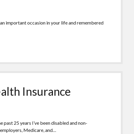
 an important occasion in your life and remembered
alth Insurance
the past 25 years I’ve been disabled and non-
gh employers, Medicare, and…