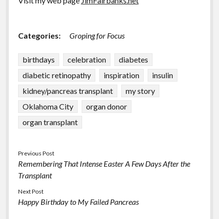
Visit my web page
JimFairbanks.net
Categories:
Groping for Focus
birthdays
celebration
diabetes
diabetic retinopathy
inspiration
insulin
kidney/pancreas transplant
my story
Oklahoma City
organ donor
organ transplant
Previous Post
Remembering That Intense Easter A Few Days After the
Transplant
Next Post
Happy Birthday to My Failed Pancreas