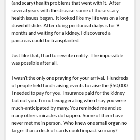
(and scary) health problems that went with it. After
several years with the disease, some of those scary
health issues began. It looked like my life was on a long
downhill slide. After doing peritoneal dialysis for 9
months and waiting for a kidney, I discovered a
pancreas could be transplanted.
Just like that, I had to rewrite reality. The impossible
was possible after all.
I wasn’t the only one praying for your arrival. Hundreds
of people held fund-raising events to raise the $50,000
I needed to pay for you. Insurance paid for the kidney,
but not you. I’m not exaggerating when I say you were
much-anticipated by many. You reminded me and so
many others miracles do happen. Some of them have
never met me in person. Who knew one small organ no
larger than a deck of cards could impact so many?