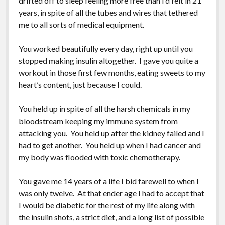
drifted off to sleep feeling more free than I’d felt in 21
Greeting Cards
years, in spite of all the tubes and wires that tethered
me to all sorts of medical equipment.
You worked beautifully every day, right up until you
stopped making insulin altogether. I gave you quite a
workout in those first few months, eating sweets to my
heart’s content, just because I could.
You held up in spite of all the harsh chemicals in my
bloodstream keeping my immune system from
attacking you. You held up after the kidney failed and I
had to get another. You held up when I had cancer and
my body was flooded with toxic chemotherapy.
You gave me 14 years of a life I bid farewell to when I
was only twelve. At that ender age I had to accept that
I would be diabetic for the rest of my life along with
the insulin shots, a strict diet, and a long list of possible