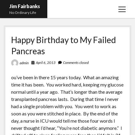
Jim Fairbanks
open
No Ordinary Life
menu
Home
Happy Birthday to My Failed
About Me
Pancreas
What Didn’t Kill Me Made Me Stronger
open
menu
Publications
Abyss
April 6, 2013
Comments closed
admin
Blog and Contact Info
Fireworks
open
ou’ve been in there 15 years today. What an amazing
menu
Waiting for Someone to Die
Links
Groping for Focus
time it has been. You worked hard, keeping my glucose
normal until a year ago. That’s longer than the average
Hurry Up and Wait, Wait and Hurry Up
Videos
Confessions of A Born-Again Diabetic
transplanted pancreas lasts. During that time I never
Taking the New Body for A Test Drive
Photos
had a single problem with you. You went to work as
soon as you were stitched in place. By the end of the
Rejection
Newcomers Field Guide to Hill Folk
open
day, a nurse in ICU would tell me those four words I
menu
Get Your Copy
Merchant List
never thought I’d hear, “You’re not diabetic anymore.” I