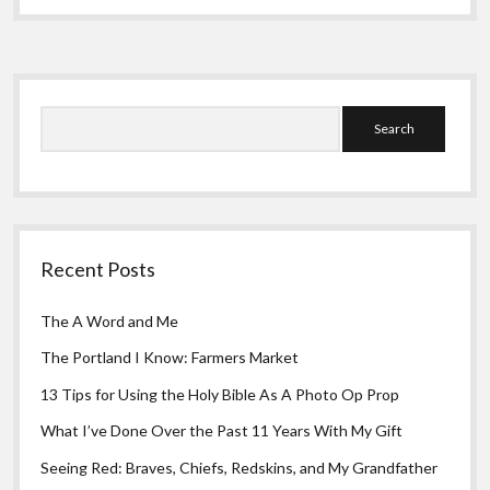
Sidebar
Search
Recent Posts
The A Word and Me
The Portland I Know: Farmers Market
13 Tips for Using the Holy Bible As A Photo Op Prop
What I’ve Done Over the Past 11 Years With My Gift
Seeing Red: Braves, Chiefs, Redskins, and My Grandfather