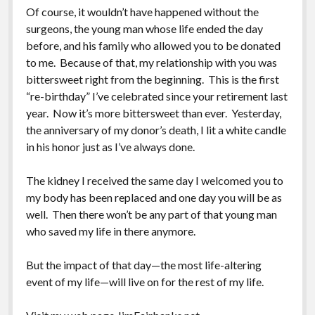
Of course, it wouldn’t have happened without the
surgeons, the young man whose life ended the day
before, and his family who allowed you to be donated
to me. Because of that, my relationship with you was
bittersweet right from the beginning. This is the first
“re-birthday” I’ve celebrated since your retirement last
year. Now it’s more bittersweet than ever. Yesterday,
the anniversary of my donor’s death, I lit a white candle
in his honor just as I’ve always done.
The kidney I received the same day I welcomed you to
my body has been replaced and one day you will be as
well. Then there won’t be any part of that young man
who saved my life in there anymore.
But the impact of that day—the most life-altering
event of my life—will live on for the rest of my life.