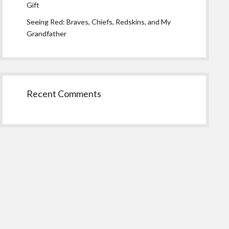
Gift
Seeing Red: Braves, Chiefs, Redskins, and My
Grandfather
Recent Comments