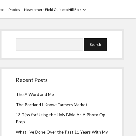
open
eos
Photos
Newcomers Field Guide to Hill Folk
menu
Sidebar
Search
Recent Posts
The A Word and Me
The Portland I Know: Farmers Market
13 Tips for Using the Holy Bible As A Photo Op
Prop
What I’ve Done Over the Past 11 Years With My