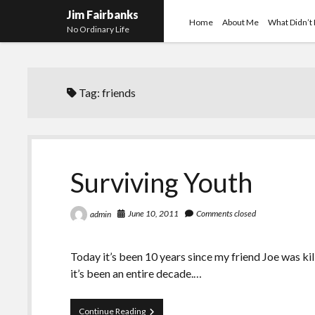
Jim Fairbanks
Home
About Me
What Didn’t
No Ordinary Life
Tag:
friends
Surviving Youth
June 10, 2011
Comments closed
admin
Today it’s been 10 years since my friend Joe was kil
it’s been an entire decade.…
Surviving
Continue Reading