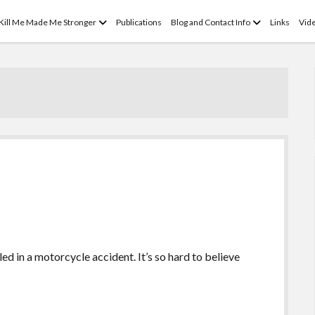
open
open
 Kill Me Made Me Stronger
Publications
Blog and Contact Info
Links
Vid
menu
menu
led in a motorcycle accident. It’s so hard to believe