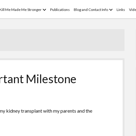
open
open
 Kill Me Made Me Stronger
Publications
Blog and Contact Info
Links
Vid
menu
menu
rtant Milestone
 my kidney transplant with my parents and the