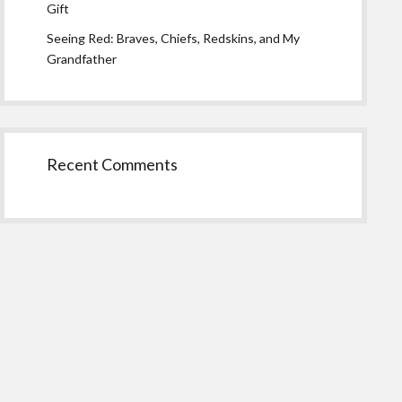
Gift
Seeing Red: Braves, Chiefs, Redskins, and My
Grandfather
Recent Comments