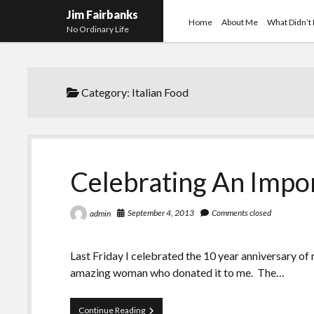
Jim Fairbanks
Home
About Me
What Didn’t
No Ordinary Life
Category:
Italian Food
Celebrating An Impo
September 4, 2013
Comments closed
admin
Last Friday I celebrated the 10 year anniversary of
amazing woman who donated it to me. The…
Celebrating
Continue Reading