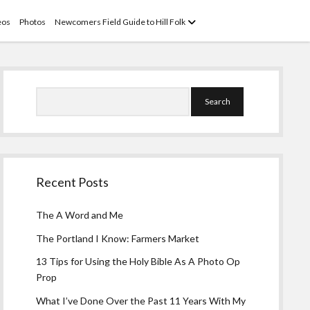
open
eos
Photos
Newcomers Field Guide to Hill Folk
menu
Sidebar
Search
Recent Posts
The A Word and Me
The Portland I Know: Farmers Market
13 Tips for Using the Holy Bible As A Photo Op
Prop
What I’ve Done Over the Past 11 Years With My