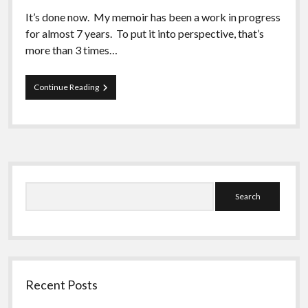
It’s done now. My memoir has been a work in progress
for almost 7 years. To put it into perspective, that’s
more than 3 times…
Putting
Continue Reading
Myself
Out
There
Sidebar
Search
Recent Posts