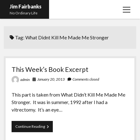
Jim Fairbanks
open
No Ordinary Life
menu
Home
Tag:
What Didnt Kill Me Made Me Stronger
About Me
What Didn’t Kill Me Made Me Stronger
open
menu
Publications
Abyss
This Week’s Book Excerpt
Blog and Contact Info
Fireworks
open
January 20, 2013
Comments closed
admin
menu
Waiting for Someone to Die
Links
Groping for Focus
This part is taken from What Didn’t Kill Me Made Me
Hurry Up and Wait, Wait and Hurry Up
Videos
Confessions of A Born-Again Diabetic
Stronger. It was in summer, 1992 after I had a
Taking the New Body for A Test Drive
Photos
vitrectomy. It’s an eye…
Rejection
Newcomers Field Guide to Hill Folk
open
menu
This
Continue Reading
Get Your Copy
Merchant List
Week’s
Book