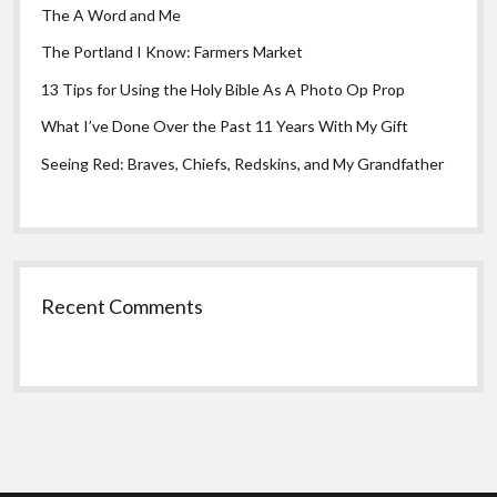
The A Word and Me
The Portland I Know: Farmers Market
13 Tips for Using the Holy Bible As A Photo Op Prop
What I’ve Done Over the Past 11 Years With My Gift
Seeing Red: Braves, Chiefs, Redskins, and My Grandfather
Recent Comments