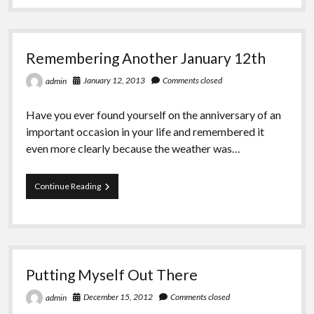
Greeting Cards
Excerpt
Remembering Another January 12th
January 12, 2013
Comments closed
admin
Have you ever found yourself on the anniversary of an
important occasion in your life and remembered it
even more clearly because the weather was…
Remembering
Continue Reading
Another
January
12th
Putting Myself Out There
December 15, 2012
Comments closed
admin