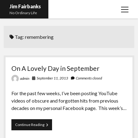
Jim Fairbanks
open
No Ordinary Life
menu
Home
Tag:
remembering
About Me
What Didn’t Kill Me Made Me Stronger
open
menu
Publications
Abyss
On A Lovely Day in September
Blog and Contact Info
Fireworks
open
September 11, 2013
Comments closed
admin
menu
Waiting for Someone to Die
Links
Groping for Focus
For the past few weeks, I’ve been posting YouTube
Hurry Up and Wait, Wait and Hurry Up
Videos
Confessions of A Born-Again Diabetic
videos of obscure and forgotten hits from previous
Taking the New Body for A Test Drive
Photos
decades on my personal Facebook page. This week’s…
Rejection
Newcomers Field Guide to Hill Folk
open
menu
On
Continue Reading
Get Your Copy
Merchant List
A
Lovely