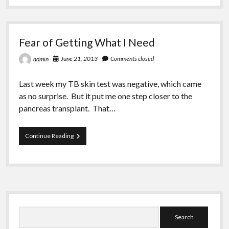
Greeting Cards
Day
in
September
Fear of Getting What I Need
June 21, 2013
Comments closed
admin
Last week my TB skin test was negative, which came
as no surprise. But it put me one step closer to the
pancreas transplant. That…
Fear
Continue Reading
of
Getting
What
I
Need
Sidebar
Search