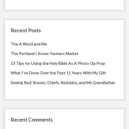
Recent Posts
The A Word and Me
The Portland I Know: Farmers Market
13 Tips for Using the Holy Bible As A Photo Op Prop
What I’ve Done Over the Past 11 Years With My Gift
Seeing Red: Braves, Chiefs, Redskins, and My Grandfather
Recent Comments