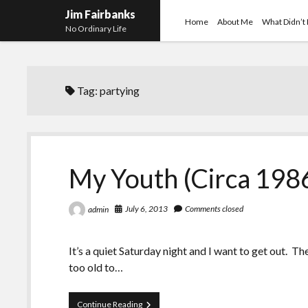
Jim Fairbanks
Home
About Me
What Didn’t
No Ordinary Life
Tag:
partying
My Youth (Circa 1986
July 6, 2013
Comments closed
admin
It’s a quiet Saturday night and I want to get out. T
too old to…
My
Continue Reading