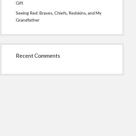
Gift
Seeing Red: Braves, Chiefs, Redskins, and My
Grandfather
Recent Comments