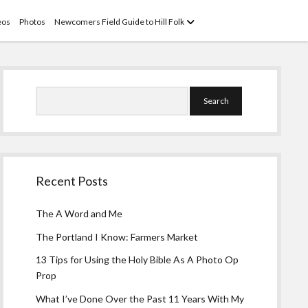
open
eos
Photos
Newcomers Field Guide to Hill Folk
menu
Sidebar
Search
Recent Posts
The A Word and Me
The Portland I Know: Farmers Market
13 Tips for Using the Holy Bible As A Photo Op
Prop
What I’ve Done Over the Past 11 Years With My