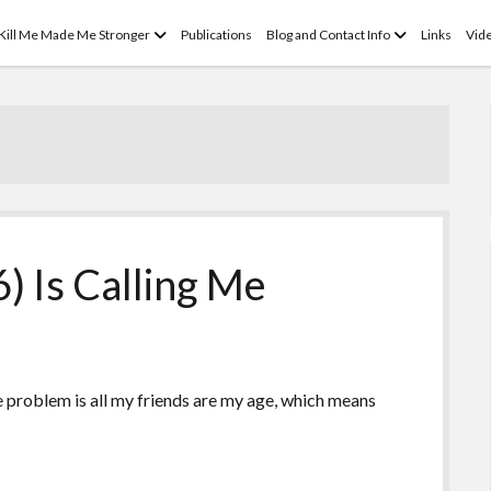
open
open
 Kill Me Made Me Stronger
Publications
Blog and Contact Info
Links
Vid
menu
menu
) Is Calling Me
he problem is all my friends are my age, which means