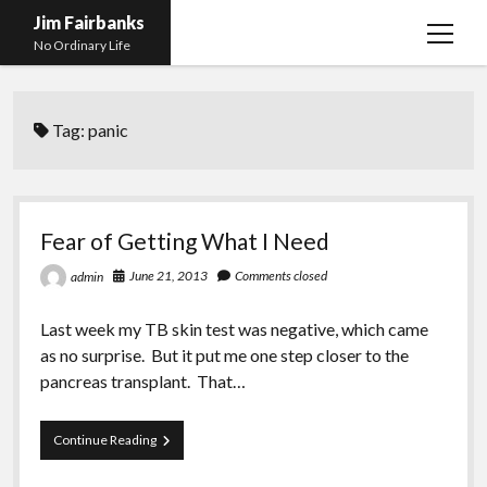
Jim Fairbanks
open
No Ordinary Life
menu
Home
Tag:
panic
About Me
What Didn’t Kill Me Made Me Stronger
open
menu
Publications
Abyss
Fear of Getting What I Need
Blog and Contact Info
Fireworks
open
June 21, 2013
Comments closed
admin
menu
Waiting for Someone to Die
Links
Groping for Focus
Last week my TB skin test was negative, which came
Hurry Up and Wait, Wait and Hurry Up
Videos
Confessions of A Born-Again Diabetic
as no surprise. But it put me one step closer to the
Taking the New Body for A Test Drive
Photos
pancreas transplant. That…
Rejection
Newcomers Field Guide to Hill Folk
open
menu
Fear
Continue Reading
Get Your Copy
Merchant List
of
Getting