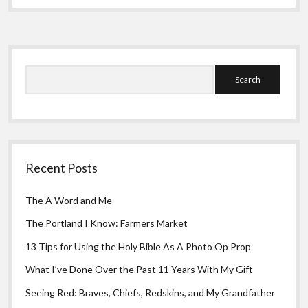
Greeting Cards
What
I
Need
Sidebar
Search
Recent Posts
The A Word and Me
The Portland I Know: Farmers Market
13 Tips for Using the Holy Bible As A Photo Op Prop
What I’ve Done Over the Past 11 Years With My Gift
Seeing Red: Braves, Chiefs, Redskins, and My Grandfather