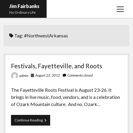
Jim Fairbanks
open
No Ordinary Life
menu
Home
Tag:
#NorthwestArkansas
About Me
What Didn’t Kill Me Made Me Stronger
open
menu
Publications
Abyss
Festivals, Fayetteville, and Roots
Blog and Contact Info
Fireworks
open
August 22, 2012
Comments closed
admin
menu
Waiting for Someone to Die
Links
Groping for Focus
The Fayetteville Roots Festival is August 23-26. It
Hurry Up and Wait, Wait and Hurry Up
Videos
Confessions of A Born-Again Diabetic
brings in live music, food, vendors, and is a celebration
Taking the New Body for A Test Drive
Photos
of Ozark Mountain culture. And no, Ozark…
Rejection
Newcomers Field Guide to Hill Folk
open
menu
Festivals,
Continue Reading
Get Your Copy
Merchant List
Fayetteville,
and