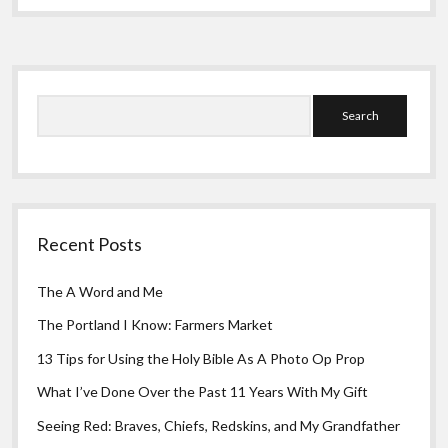
Greeting Cards
Roots
Sidebar
Search
Recent Posts
The A Word and Me
The Portland I Know: Farmers Market
13 Tips for Using the Holy Bible As A Photo Op Prop
What I’ve Done Over the Past 11 Years With My Gift
Seeing Red: Braves, Chiefs, Redskins, and My Grandfather