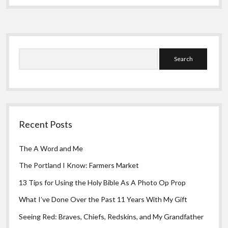
Greeting Cards
Roots
Sidebar
Search
Recent Posts
The A Word and Me
The Portland I Know: Farmers Market
13 Tips for Using the Holy Bible As A Photo Op Prop
What I’ve Done Over the Past 11 Years With My Gift
Seeing Red: Braves, Chiefs, Redskins, and My Grandfather