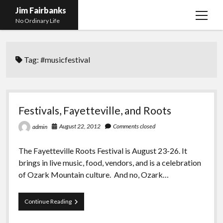
Jim Fairbanks
open
No Ordinary Life
menu
Home
Tag:
#musicfestival
About Me
What Didn’t Kill Me Made Me Stronger
open
menu
Publications
Abyss
Festivals, Fayetteville, and Roots
Blog and Contact Info
Fireworks
open
August 22, 2012
Comments closed
admin
menu
Waiting for Someone to Die
Links
Groping for Focus
The Fayetteville Roots Festival is August 23-26. It
Hurry Up and Wait, Wait and Hurry Up
Videos
Confessions of A Born-Again Diabetic
brings in live music, food, vendors, and is a celebration
Taking the New Body for A Test Drive
Photos
of Ozark Mountain culture. And no, Ozark…
Rejection
Newcomers Field Guide to Hill Folk
open
menu
Festivals,
Continue Reading
Get Your Copy
Merchant List
Fayetteville,
and