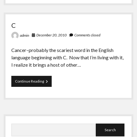
Greeting Cards
That’s
Life
C
December 20, 2010
Comments closed
admin
Cancer–probably the scariest word in the English
language beginning with C. Now that I’m living with it,
I realize it brings a host of other…
C
Continue Reading
Sidebar
Search