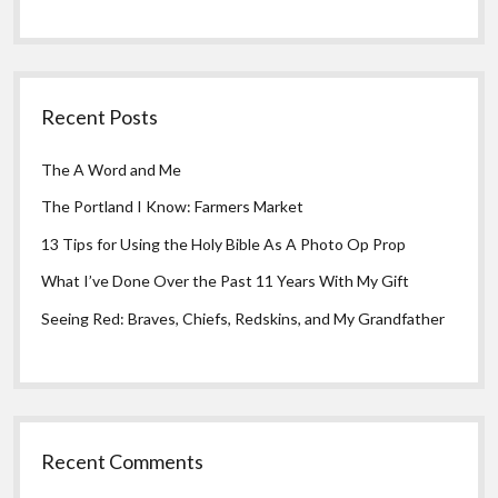
Recent Posts
The A Word and Me
The Portland I Know: Farmers Market
13 Tips for Using the Holy Bible As A Photo Op Prop
What I’ve Done Over the Past 11 Years With My Gift
Seeing Red: Braves, Chiefs, Redskins, and My Grandfather
Recent Comments