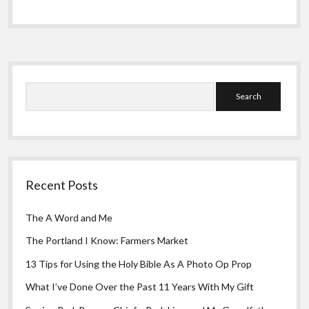
Greeting Cards
Odyssey
Part
6:
Generosity
Is
Sidebar
Never
A
Search
Mistake
Recent Posts
The A Word and Me
The Portland I Know: Farmers Market
13 Tips for Using the Holy Bible As A Photo Op Prop
What I’ve Done Over the Past 11 Years With My Gift