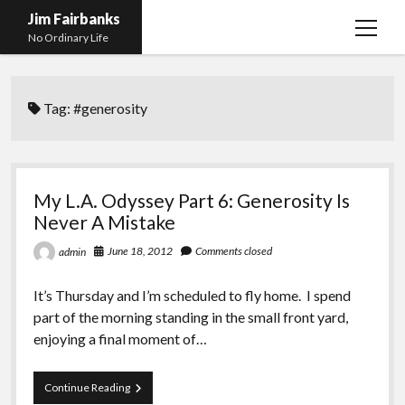
Jim Fairbanks
open
No Ordinary Life
menu
Home
Tag:
#generosity
About Me
What Didn’t Kill Me Made Me Stronger
open
menu
Publications
Abyss
My L.A. Odyssey Part 6: Generosity Is
Blog and Contact Info
Fireworks
open
Never A Mistake
menu
Waiting for Someone to Die
Links
Groping for Focus
June 18, 2012
Comments closed
admin
Hurry Up and Wait, Wait and Hurry Up
Videos
Confessions of A Born-Again Diabetic
It’s Thursday and I’m scheduled to fly home. I spend
Taking the New Body for A Test Drive
Photos
part of the morning standing in the small front yard,
enjoying a final moment of…
Rejection
Newcomers Field Guide to Hill Folk
open
menu
Get Your Copy
Merchant List
My
Continue Reading
L.A.