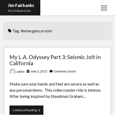
Jim Fairbanks
open
No Ordinary Life
menu
Home
Tag:
#emergencyroom
About Me
What Didn’t Kill Me Made Me Stronger
open
menu
Publications
Abyss
My L.A. Odyssey Part 3: Seismic Jolt in
Blog and Contact Info
Fireworks
open
California
menu
Waiting for Someone to Die
Links
Groping for Focus
June 2, 2012
Comments closed
admin
Hurry Up and Wait, Wait and Hurry Up
Videos
Confessions of A Born-Again Diabetic
Make sure your hands and feet are secure as well as
Taking the New Body for A Test Drive
Photos
any personal items. This rollercoaster ride is intense.
After being inspired by Steadman Graham…
Rejection
Newcomers Field Guide to Hill Folk
open
menu
Get Your Copy
Merchant List
My
Continue Reading
L.A.