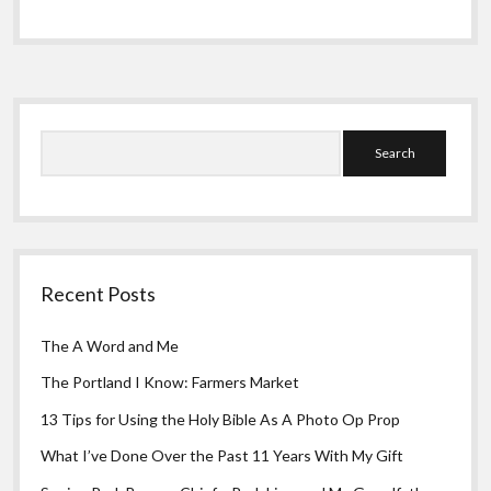
Greeting Cards
Odyssey
Part
3:
Seismic
Jolt
Sidebar
in
California
Search
Recent Posts
The A Word and Me
The Portland I Know: Farmers Market
13 Tips for Using the Holy Bible As A Photo Op Prop
What I’ve Done Over the Past 11 Years With My Gift