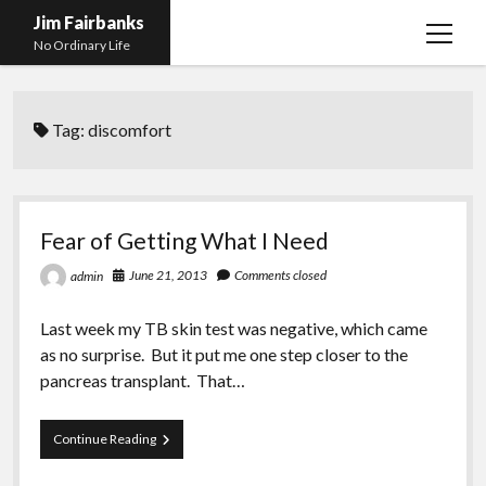
Jim Fairbanks
open
No Ordinary Life
menu
Home
Tag:
discomfort
About Me
What Didn’t Kill Me Made Me Stronger
open
menu
Publications
Abyss
Fear of Getting What I Need
Blog and Contact Info
Fireworks
open
June 21, 2013
Comments closed
admin
menu
Waiting for Someone to Die
Links
Groping for Focus
Last week my TB skin test was negative, which came
Hurry Up and Wait, Wait and Hurry Up
Videos
Confessions of A Born-Again Diabetic
as no surprise. But it put me one step closer to the
Taking the New Body for A Test Drive
Photos
pancreas transplant. That…
Rejection
Newcomers Field Guide to Hill Folk
open
menu
Fear
Continue Reading
Get Your Copy
Merchant List
of
Getting