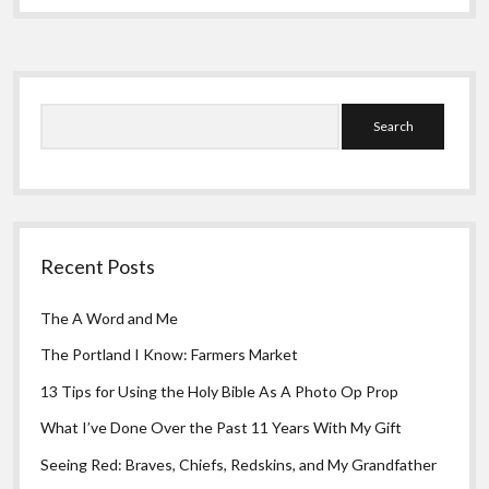
Greeting Cards
What
I
Need
Sidebar
Search
Recent Posts
The A Word and Me
The Portland I Know: Farmers Market
13 Tips for Using the Holy Bible As A Photo Op Prop
What I’ve Done Over the Past 11 Years With My Gift
Seeing Red: Braves, Chiefs, Redskins, and My Grandfather