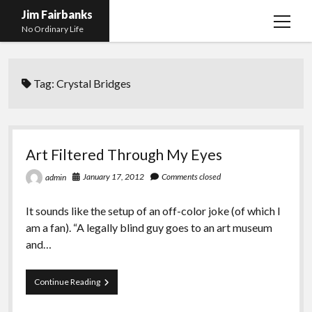
Jim Fairbanks
open
No Ordinary Life
menu
Home
Tag:
Crystal Bridges
About Me
What Didn’t Kill Me Made Me Stronger
open
menu
Publications
Abyss
Art Filtered Through My Eyes
Blog and Contact Info
Fireworks
open
January 17, 2012
Comments closed
admin
menu
Waiting for Someone to Die
Links
Groping for Focus
It sounds like the setup of an off-color joke (of which I
Hurry Up and Wait, Wait and Hurry Up
Videos
Confessions of A Born-Again Diabetic
am a fan). “A legally blind guy goes to an art museum
Taking the New Body for A Test Drive
Photos
and…
Rejection
Newcomers Field Guide to Hill Folk
open
menu
Art
Continue Reading
Get Your Copy
Merchant List
Filtered
Through