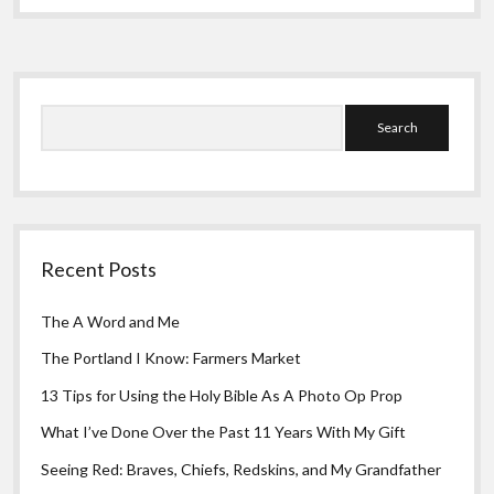
Greeting Cards
My
Eyes
Sidebar
Search
Recent Posts
The A Word and Me
The Portland I Know: Farmers Market
13 Tips for Using the Holy Bible As A Photo Op Prop
What I’ve Done Over the Past 11 Years With My Gift
Seeing Red: Braves, Chiefs, Redskins, and My Grandfather