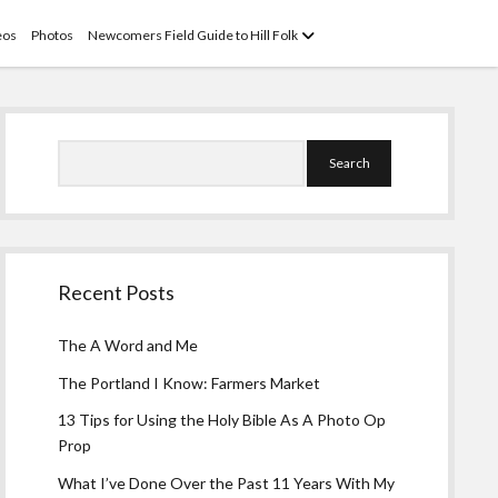
open
eos
Photos
Newcomers Field Guide to Hill Folk
menu
Sidebar
Search
Recent Posts
The A Word and Me
The Portland I Know: Farmers Market
13 Tips for Using the Holy Bible As A Photo Op
Prop
What I’ve Done Over the Past 11 Years With My