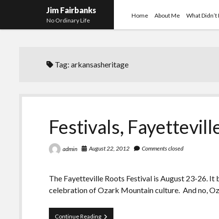
Jim Fairbanks
Home
About Me
What Didn’t
No Ordinary Life
Tag:
arkansasheritage
Festivals, Fayettevill
August 22, 2012
Comments closed
admin
The Fayetteville Roots Festival is August 23-26. It b
celebration of Ozark Mountain culture. And no, 
Festivals,
Continue Reading