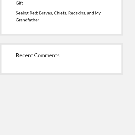
Gift
Seeing Red: Braves, Chiefs, Redskins, and My
Grandfather
Recent Comments