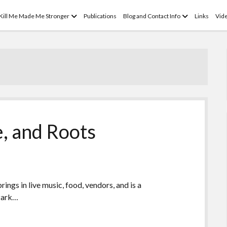
open
open
 Kill Me Made Me Stronger
Publications
Blog and Contact Info
Links
Vid
menu
menu
e, and Roots
rings in live music, food, vendors, and is a
Ozark…