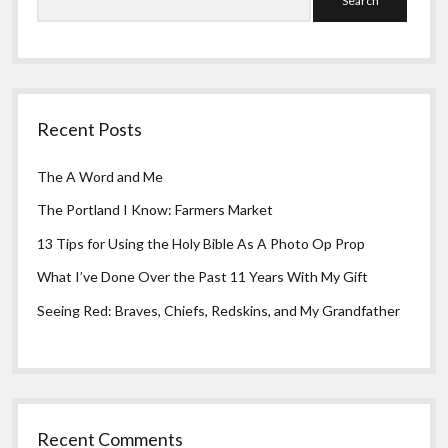
Recent Posts
The A Word and Me
The Portland I Know: Farmers Market
13 Tips for Using the Holy Bible As A Photo Op Prop
What I’ve Done Over the Past 11 Years With My Gift
Seeing Red: Braves, Chiefs, Redskins, and My Grandfather
Recent Comments