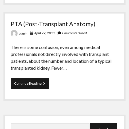
Greeting Cards
PTA (Post-Transplant Anatomy)
April 27, 2011
Comments closed
admin
There is some confusion, even among medical
professionals not directly involved with transplant
patients, about the number and location of a typical
transplanted kidney. Fewer…
PTA
Continue Reading
(Post-
Transplant
Anatomy)
Sidebar
Search