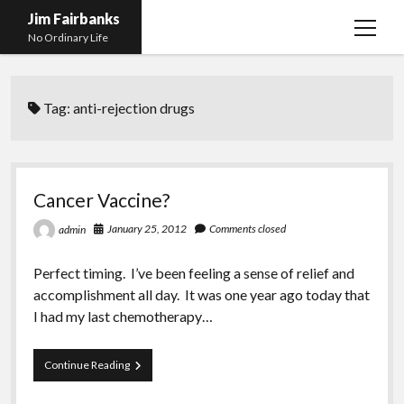
Jim Fairbanks
open
No Ordinary Life
menu
Home
Tag:
anti-rejection drugs
About Me
What Didn’t Kill Me Made Me Stronger
open
menu
Publications
Abyss
Cancer Vaccine?
Blog and Contact Info
Fireworks
open
January 25, 2012
Comments closed
admin
menu
Waiting for Someone to Die
Links
Groping for Focus
Perfect timing. I’ve been feeling a sense of relief and
Hurry Up and Wait, Wait and Hurry Up
Videos
Confessions of A Born-Again Diabetic
accomplishment all day. It was one year ago today that
Taking the New Body for A Test Drive
Photos
I had my last chemotherapy…
Rejection
Newcomers Field Guide to Hill Folk
open
menu
Cancer
Continue Reading
Get Your Copy
Merchant List
Vaccine?