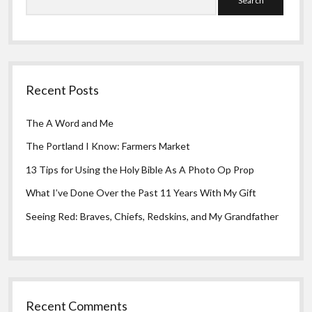
Recent Posts
The A Word and Me
The Portland I Know: Farmers Market
13 Tips for Using the Holy Bible As A Photo Op Prop
What I’ve Done Over the Past 11 Years With My Gift
Seeing Red: Braves, Chiefs, Redskins, and My Grandfather
Recent Comments