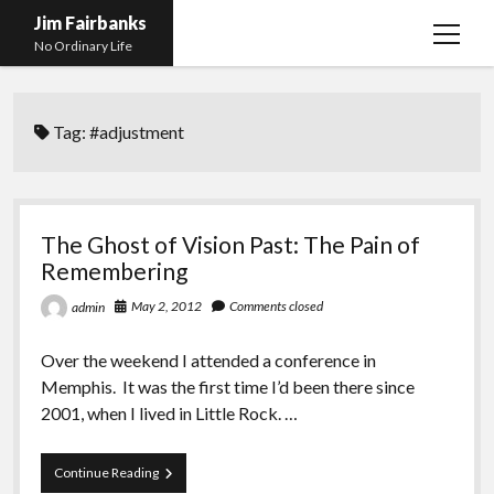
Jim Fairbanks
open
No Ordinary Life
menu
Home
Tag:
#adjustment
About Me
What Didn’t Kill Me Made Me Stronger
open
menu
Publications
Abyss
The Ghost of Vision Past: The Pain of
Blog and Contact Info
Fireworks
open
Remembering
menu
Waiting for Someone to Die
Links
Groping for Focus
May 2, 2012
Comments closed
admin
Hurry Up and Wait, Wait and Hurry Up
Videos
Confessions of A Born-Again Diabetic
Over the weekend I attended a conference in
Taking the New Body for A Test Drive
Photos
Memphis. It was the first time I’d been there since
2001, when I lived in Little Rock. …
Rejection
Newcomers Field Guide to Hill Folk
open
menu
Get Your Copy
Merchant List
The
Continue Reading
Ghost