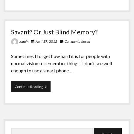
Greeting Cards
of
Vision
Past:
The
Pain
Savant? Or Just Blind Memory?
of
Remembering
April 17, 2012
Comments closed
admin
Sometimes I forget how hard it is for people with
normal vision to remember things. I don’t see well
enough to use a smart phone…
Savant?
Continue Reading
Or
Just
Blind
Memory?
Sidebar
Search