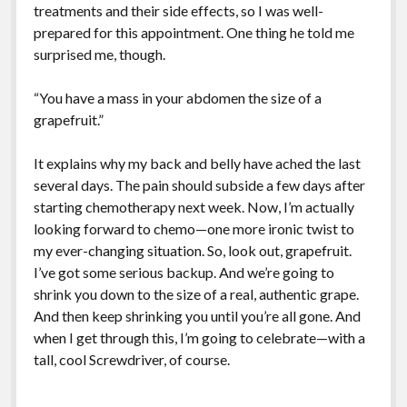
treatments and their side effects, so I was well-
prepared for this appointment. One thing he told me
surprised me, though.
“You have a mass in your abdomen the size of a
grapefruit.”
It explains why my back and belly have ached the last
several days. The pain should subside a few days after
starting chemotherapy next week. Now, I’m actually
looking forward to chemo—one more ironic twist to
my ever-changing situation. So, look out, grapefruit.
I’ve got some serious backup. And we’re going to
shrink you down to the size of a real, authentic grape.
And then keep shrinking you until you’re all gone. And
when I get through this, I’m going to celebrate—with a
tall, cool Screwdriver, of course.