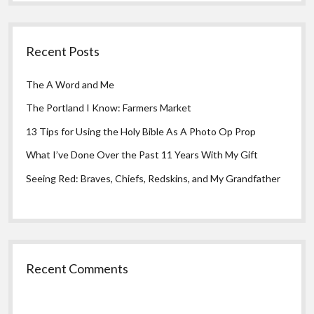
Recent Posts
The A Word and Me
The Portland I Know: Farmers Market
13 Tips for Using the Holy Bible As A Photo Op Prop
What I’ve Done Over the Past 11 Years With My Gift
Seeing Red: Braves, Chiefs, Redskins, and My Grandfather
Recent Comments