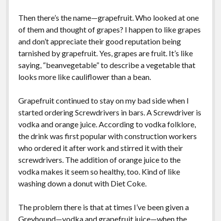
Greeting Cards
Then there’s the name—grapefruit. Who looked at one
of them and thought of grapes? I happen to like grapes
and don’t appreciate their good reputation being
tarnished by grapefruit. Yes, grapes are fruit. It’s like
saying, “beanvegetable” to describe a vegetable that
looks more like cauliflower than a bean.
Grapefruit continued to stay on my bad side when I
started ordering Screwdrivers in bars. A Screwdriver is
vodka and orange juice. According to vodka folklore,
the drink was first popular with construction workers
who ordered it after work and stirred it with their
screwdrivers. The addition of orange juice to the
vodka makes it seem so healthy, too. Kind of like
washing down a donut with Diet Coke.
The problem there is that at times I’ve been given a
Greyhound—vodka and grapefruit juice—when the