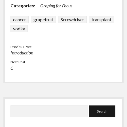
Categories:
Groping for Focus
cancer
grapefruit
Screwdriver
transplant
vodka
Previous Post
Introduction
Next Post
C
Sidebar
Search