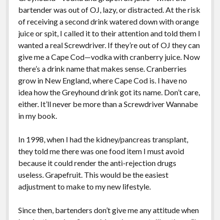
bartender was out of OJ, lazy, or distracted. At the risk
of receiving a second drink watered down with orange
juice or spit, I called it to their attention and told them I
wanted a real Screwdriver. If they’re out of OJ they can
give me a Cape Cod—vodka with cranberry juice. Now
there’s a drink name that makes sense. Cranberries
grow in New England, where Cape Cod is. I have no
idea how the Greyhound drink got its name. Don’t care,
either. It’ll never be more than a Screwdriver Wannabe
in my book.
In 1998, when I had the kidney/pancreas transplant,
they told me there was one food item I must avoid
because it could render the anti-rejection drugs
useless. Grapefruit. This would be the easiest
adjustment to make to my new lifestyle.
Since then, bartenders don’t give me any attitude when