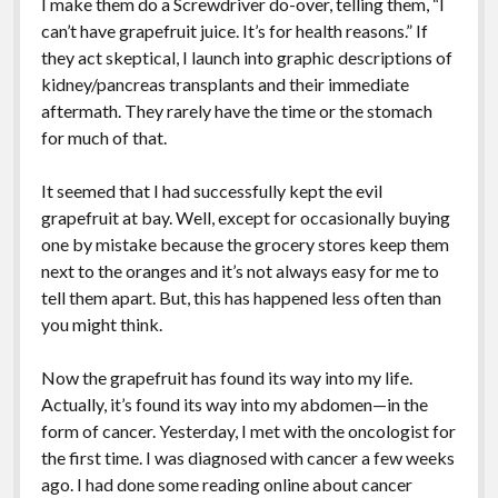
I make them do a Screwdriver do-over, telling them, “I
can’t have grapefruit juice. It’s for health reasons.” If
they act skeptical, I launch into graphic descriptions of
kidney/pancreas transplants and their immediate
aftermath. They rarely have the time or the stomach
for much of that.
It seemed that I had successfully kept the evil
grapefruit at bay. Well, except for occasionally buying
one by mistake because the grocery stores keep them
next to the oranges and it’s not always easy for me to
tell them apart. But, this has happened less often than
you might think.
Now the grapefruit has found its way into my life.
Actually, it’s found its way into my abdomen—in the
form of cancer. Yesterday, I met with the oncologist for
the first time. I was diagnosed with cancer a few weeks
ago. I had done some reading online about cancer