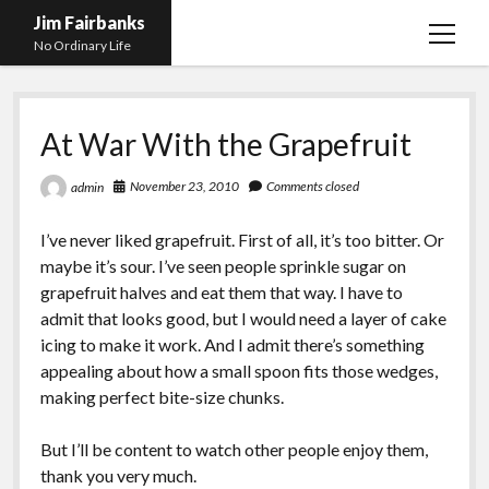
Jim Fairbanks
open
No Ordinary Life
menu
Home
At War With the Grapefruit
About Me
What Didn’t Kill Me Made Me Stronger
open
November 23, 2010
Comments closed
admin
menu
Publications
Abyss
I’ve never liked grapefruit. First of all, it’s too bitter. Or
Blog and Contact Info
Fireworks
open
maybe it’s sour. I’ve seen people sprinkle sugar on
menu
grapefruit halves and eat them that way. I have to
Waiting for Someone to Die
Links
Groping for Focus
admit that looks good, but I would need a layer of cake
Hurry Up and Wait, Wait and Hurry Up
Videos
Confessions of A Born-Again Diabetic
icing to make it work. And I admit there’s something
appealing about how a small spoon fits those wedges,
Taking the New Body for A Test Drive
Photos
making perfect bite-size chunks.
Rejection
Newcomers Field Guide to Hill Folk
open
menu
But I’ll be content to watch other people enjoy them,
Get Your Copy
Merchant List
thank you very much.